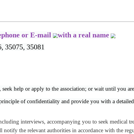
lephone or E-mail
with a real name
6, 35075, 35081
, seek help or apply to the association; or wait until you ar
inciple of confidentiality and provide you with a detailed e
ncluding interviews, accompanying you to seek medical trea
notify the relevant authorities in accordance with the regu