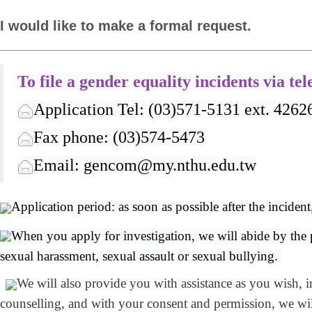
I would like to make a formal request.
To file a gender equality incidents
via te
Application Tel: (03)571-5131 ext. 4262
Fax phone: (03)574-5473
Email: gencom@my.nthu.edu.tw
Application period: as soon as possible after the incident
When you apply for investigation, we will abide by the pr
sexual harassment, sexual assault or sexual bullying.
We will also provide you with assistance as you wish, i
counselling, and with your consent and permission, we will 