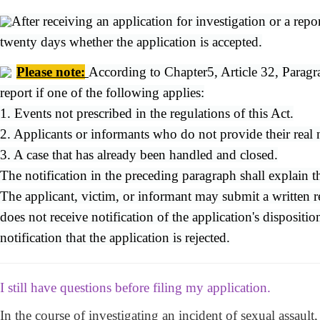
After receiving an application for investigation or a repo
twenty days whether the application is accepted.
Please note
:
According to Chapter5, Article 32, Paragra
report if one of the following applies:
1. Events not prescribed in the regulations of this Act.
2. Applicants or informants who do not provide their real
3. A case that has already been handled and closed.
The notification in the preceding paragraph shall explain the
The applicant, victim, or informant may submit a written re
does not receive notification of the application's disposit
notification that the application is rejected.
I still have questions before filing my application.
In the course of investigating an incident of sexual assaul