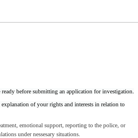
e ready before submitting an application for investigation.
xplanation of your rights and interests in relation to
tment, emotional support, reporting to the police, or
lations under nessesary situations.