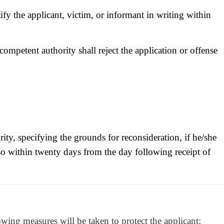
tify the applicant, victim, or informant in writing within
mpetent authority shall reject the application or offense
ity, specifying the grounds for reconsideration, if he/she
 so within twenty days from the day following receipt of
owing measures will be taken to protect the applicant: