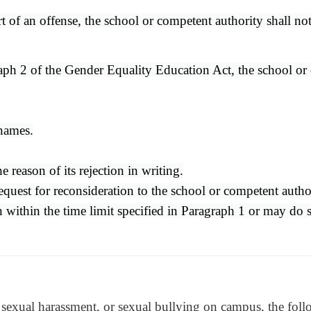
rt of an offense, the school or competent authority shall no
ph 2 of the Gender Equality Education Act, the school or co
 names.
 reason of its rejection in writing.
quest for reconsideration to the school or competent author
ion within the time limit specified in Paragraph 1 or may do
t, sexual harassment, or sexual bullying on campus, the foll