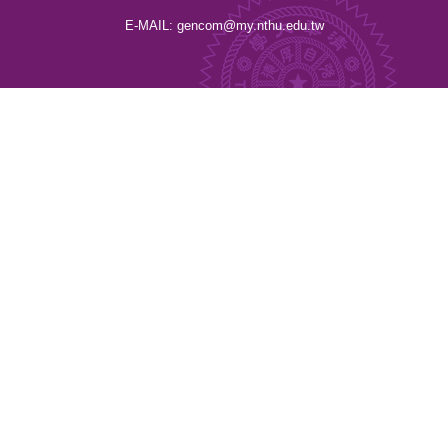
E-MAIL: gencom@my.nthu.edu.tw