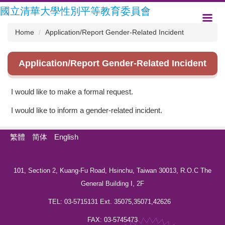
Jump
國立清華大學性別平等教育委員會
to
the
Home
Application/Report Gender-Related Incident
main
content
block
Application/Report Gender-Related Incident
I would like to make a formal request.
I would like to inform a gender-related incident.
繁體
简体
English
101, Section 2, Kuang-Fu Road, Hsinchu, Taiwan 30013, R.O.C The
General Building I, 2F
TEL: 03-5715131 Ext. 35075,35071,42626
FAX: 03-5745473